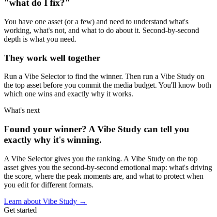
"what do I fix?"
You have one asset (or a few) and need to understand what's
working, what's not, and what to do about it. Second-by-second
depth is what you need.
They work well together
Run a Vibe Selector to find the winner. Then run a Vibe Study on
the top asset before you commit the media budget. You'll know both
which one wins and exactly why it works.
What's next
Found your winner? A Vibe Study can tell you
exactly why it's winning.
A Vibe Selector gives you the ranking. A Vibe Study on the top
asset gives you the second-by-second emotional map: what's driving
the score, where the peak moments are, and what to protect when
you edit for different formats.
Learn about Vibe Study →
Get started