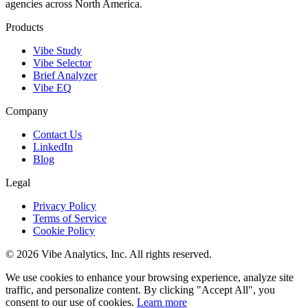
agencies across North America.
Products
Vibe Study
Vibe Selector
Brief Analyzer
Vibe EQ
Company
Contact Us
LinkedIn
Blog
Legal
Privacy Policy
Terms of Service
Cookie Policy
© 2026 Vibe Analytics, Inc. All rights reserved.
We use cookies to enhance your browsing experience, analyze site
traffic, and personalize content. By clicking "Accept All", you
consent to our use of cookies.
Learn more