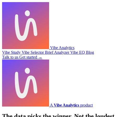
Vibe Analytics
Vibe Study
Vibe Selector
Brief Analyzer
Vibe EQ
Blog
Talk to us
Get started
→
A
Vibe Analytics
product
The data picks the winner.
Not the loudest