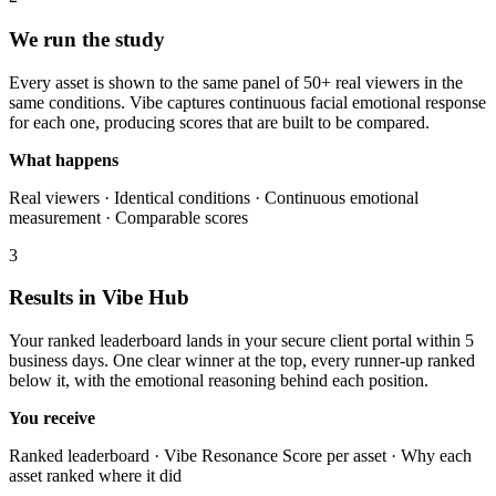
We run the study
Every asset is shown to the same panel of 50+ real viewers in the
same conditions. Vibe captures continuous facial emotional response
for each one, producing scores that are built to be compared.
What happens
Real viewers · Identical conditions · Continuous emotional
measurement · Comparable scores
3
Results in Vibe Hub
Your ranked leaderboard lands in your secure client portal within 5
business days. One clear winner at the top, every runner-up ranked
below it, with the emotional reasoning behind each position.
You receive
Ranked leaderboard · Vibe Resonance Score per asset · Why each
asset ranked where it did