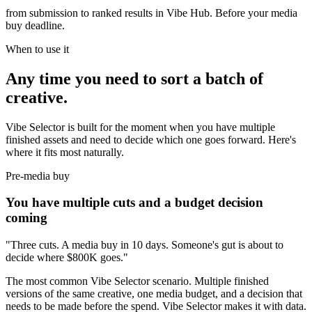
from submission to ranked results in Vibe Hub. Before your media
buy deadline.
When to use it
Any time you need to sort a batch of
creative.
Vibe Selector is built for the moment when you have multiple
finished assets and need to decide which one goes forward. Here's
where it fits most naturally.
Pre-media buy
You have multiple cuts and a budget decision
coming
"Three cuts. A media buy in 10 days. Someone's gut is about to
decide where $800K goes."
The most common Vibe Selector scenario. Multiple finished
versions of the same creative, one media budget, and a decision that
needs to be made before the spend. Vibe Selector makes it with data.