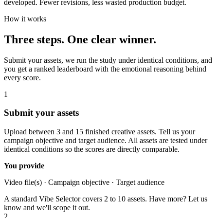
developed. Fewer revisions, less wasted production budget.
How it works
Three steps. One clear winner.
Submit your assets, we run the study under identical conditions, and
you get a ranked leaderboard with the emotional reasoning behind
every score.
1
Submit your assets
Upload between 3 and 15 finished creative assets. Tell us your
campaign objective and target audience. All assets are tested under
identical conditions so the scores are directly comparable.
You provide
Video file(s) · Campaign objective · Target audience
A standard Vibe Selector covers 2 to 10 assets. Have more? Let us
know and we'll scope it out.
2