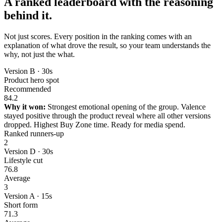
A ranked leaderboard with the reasoning
behind it.
Not just scores. Every position in the ranking comes with an
explanation of what drove the result, so your team understands the
why, not just the what.
Version B · 30s
Product hero spot
Recommended
84.2
Why it won:
Strongest emotional opening of the group. Valence
stayed positive through the product reveal where all other versions
dropped. Highest Buy Zone time. Ready for media spend.
Ranked runners-up
2
Version D · 30s
Lifestyle cut
76.8
Average
3
Version A · 15s
Short form
71.3