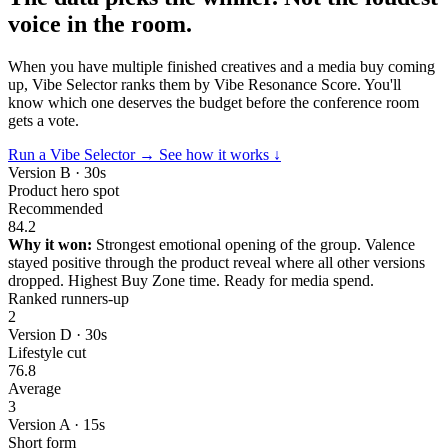
voice in the room.
When you have multiple finished creatives and a media buy coming
up, Vibe Selector ranks them by Vibe Resonance Score. You'll
know which one deserves the budget before the conference room
gets a vote.
Run a Vibe Selector →
See how it works ↓
Version B · 30s
Product hero spot
Recommended
84.2
Why it won:
Strongest emotional opening of the group. Valence
stayed positive through the product reveal where all other versions
dropped. Highest Buy Zone time. Ready for media spend.
Ranked runners-up
2
Version D · 30s
Lifestyle cut
76.8
Average
3
Version A · 15s
Short form