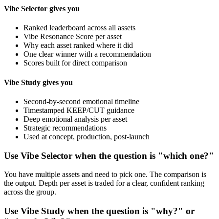
Vibe Selector gives you
Ranked leaderboard across all assets
Vibe Resonance Score per asset
Why each asset ranked where it did
One clear winner with a recommendation
Scores built for direct comparison
Vibe Study gives you
Second-by-second emotional timeline
Timestamped KEEP/CUT guidance
Deep emotional analysis per asset
Strategic recommendations
Used at concept, production, post-launch
Use Vibe Selector when the question is "which one?"
You have multiple assets and need to pick one. The comparison is
the output. Depth per asset is traded for a clear, confident ranking
across the group.
Use Vibe Study when the question is "why?" or