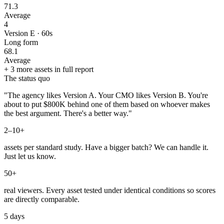
71.3
Average
4
Version E · 60s
Long form
68.1
Average
+ 3 more assets in full report
The status quo
"The agency likes Version A. Your CMO likes Version B. You're
about to put $800K behind one of them based on whoever makes
the best argument. There's a better way."
2–10+
assets per standard study. Have a bigger batch? We can handle it.
Just let us know.
50+
real viewers. Every asset tested under identical conditions so scores
are directly comparable.
5 days