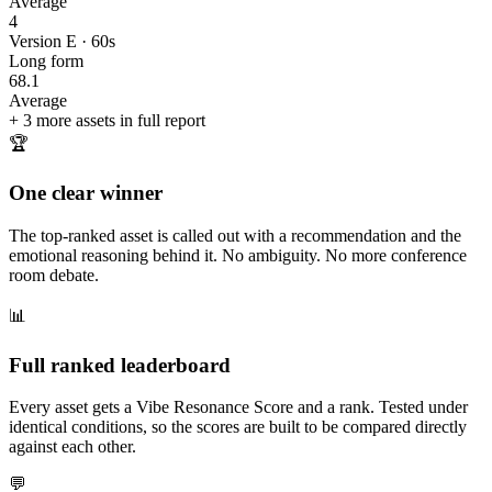
Average
4
Version E · 60s
Long form
68.1
Average
+ 3 more assets in full report
🏆
One clear winner
The top-ranked asset is called out with a recommendation and the
emotional reasoning behind it. No ambiguity. No more conference
room debate.
📊
Full ranked leaderboard
Every asset gets a Vibe Resonance Score and a rank. Tested under
identical conditions, so the scores are built to be compared directly
against each other.
💬