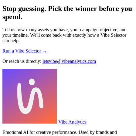
Stop guessing. Pick the winner before you
spend.
Tell us how many assets you have, your campaign objective, and
your timeline. We'll come back with exactly how a Vibe Selector
can help.
Run a Vibe Selector →
Or reach us directly:
letsvibe@vibeanalytics.com
Vibe Analytics
Emotional AI for creative performance. Used by brands and