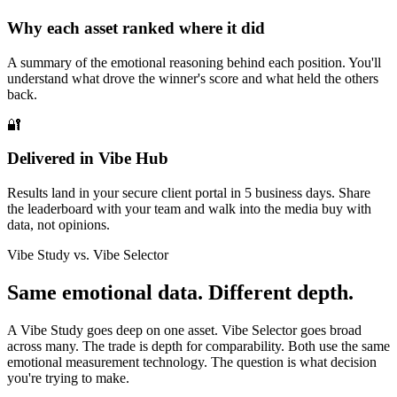
Why each asset ranked where it did
A summary of the emotional reasoning behind each position. You'll
understand what drove the winner's score and what held the others
back.
🔐
Delivered in Vibe Hub
Results land in your secure client portal in 5 business days. Share
the leaderboard with your team and walk into the media buy with
data, not opinions.
Vibe Study vs. Vibe Selector
Same emotional data. Different depth.
A Vibe Study goes deep on one asset. Vibe Selector goes broad
across many. The trade is depth for comparability. Both use the same
emotional measurement technology. The question is what decision
you're trying to make.