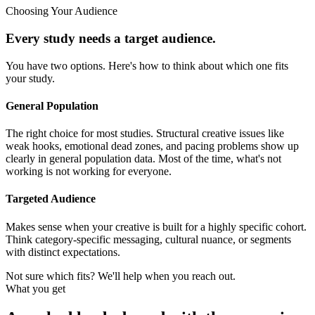
Choosing Your Audience
Every study needs a target audience.
You have two options. Here's how to think about which one fits
your study.
General Population
The right choice for most studies. Structural creative issues like
weak hooks, emotional dead zones, and pacing problems show up
clearly in general population data. Most of the time, what's not
working is not working for everyone.
Targeted Audience
Makes sense when your creative is built for a highly specific cohort.
Think category-specific messaging, cultural nuance, or segments
with distinct expectations.
Not sure which fits? We'll help when you reach out.
What you get