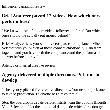
Influencer campaign review
Brief Analyzer passed 12 videos. Now which ones
perform best?
"We know these influencer videos followed the brief. But which
ones should we actually put money behind?"
Brief Analyzer tells you which videos passed compliance. Vibe
Selector tells you which of those connect emotionally. Run them
together and you have both the compliance and the performance
answer before approval.
Agency or internal creative review
Agency delivered multiple directions. Pick one to
develop.
"The agency pitched five creative directions. You need to pick one
to take to production. Everyone has a favourite."
Stop the boardroom debate before it starts. Run the options through
Vibe Selector and let the emotional data guide which direction gets