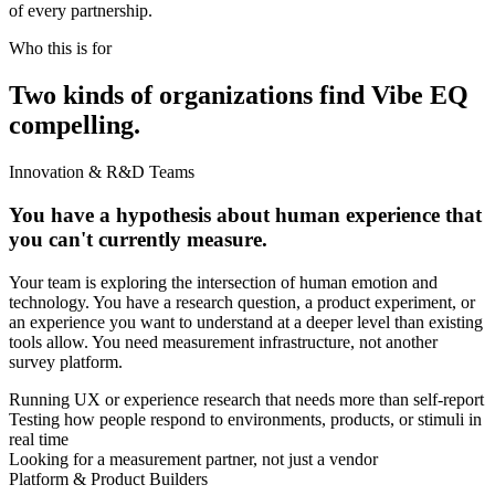
of every partnership.
Who this is for
Two kinds of organizations find Vibe EQ
compelling.
Innovation & R&D Teams
You have a hypothesis about human experience that
you can't currently measure.
Your team is exploring the intersection of human emotion and
technology. You have a research question, a product experiment, or
an experience you want to understand at a deeper level than existing
tools allow. You need measurement infrastructure, not another
survey platform.
Running UX or experience research that needs more than self-report
Testing how people respond to environments, products, or stimuli in
real time
Looking for a measurement partner, not just a vendor
Platform & Product Builders