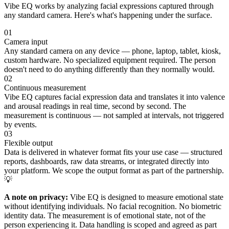
Vibe EQ works by analyzing facial expressions captured through
any standard camera. Here's what's happening under the surface.
01
Camera input
Any standard camera on any device — phone, laptop, tablet, kiosk,
custom hardware. No specialized equipment required. The person
doesn't need to do anything differently than they normally would.
02
Continuous measurement
Vibe EQ captures facial expression data and translates it into valence
and arousal readings in real time, second by second. The
measurement is continuous — not sampled at intervals, not triggered
by events.
03
Flexible output
Data is delivered in whatever format fits your use case — structured
reports, dashboards, raw data streams, or integrated directly into
your platform. We scope the output format as part of the partnership.
💡
A note on privacy:
Vibe EQ is designed to measure emotional state
without identifying individuals. No facial recognition. No biometric
identity data. The measurement is of emotional state, not of the
person experiencing it. Data handling is scoped and agreed as part