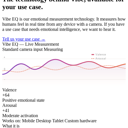
your use case.
Vibe EQ is our emotional measurement technology. It measures how
humans feel in real time from any device with a camera. If you have
a use case that needs emotional intelligence, we want to hear it.
Tell us your use case →
Vibe EQ — Live Measurement
Standard camera input
Measuring
Valence
+
Arousal
0
-
Valence
+64
Positive emotional state
Arousal
+41
Moderate activation
Works on:
Mobile
Desktop
Tablet
Custom hardware
What it is