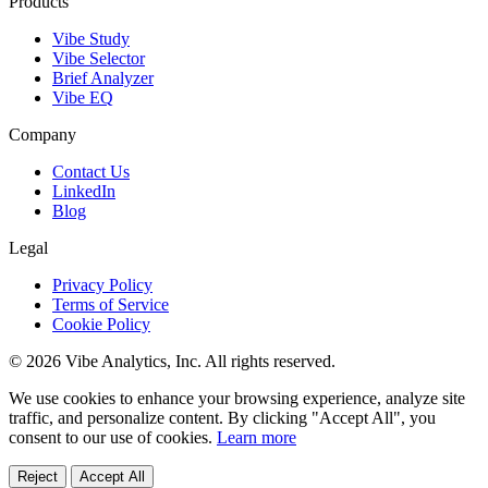
Products
Vibe Study
Vibe Selector
Brief Analyzer
Vibe EQ
Company
Contact Us
LinkedIn
Blog
Legal
Privacy Policy
Terms of Service
Cookie Policy
© 2026 Vibe Analytics, Inc. All rights reserved.
We use cookies to enhance your browsing experience, analyze site
traffic, and personalize content. By clicking "Accept All", you
consent to our use of cookies.
Learn more
Reject
Accept All