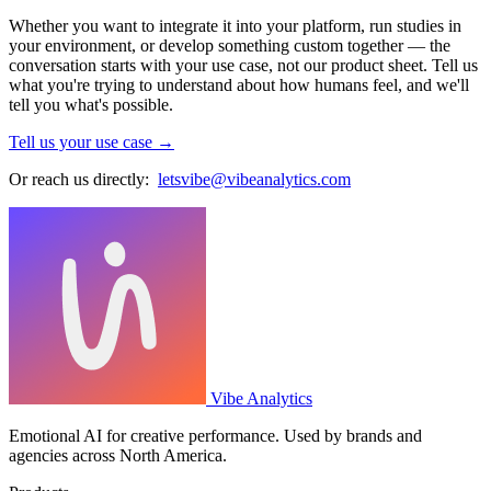
Whether you want to integrate it into your platform, run studies in
your environment, or develop something custom together — the
conversation starts with your use case, not our product sheet. Tell us
what you're trying to understand about how humans feel, and we'll
tell you what's possible.
Tell us your use case →
Or reach us directly:
letsvibe@vibeanalytics.com
Vibe Analytics
Emotional AI for creative performance. Used by brands and
agencies across North America.