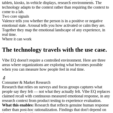
tablets, kiosks, in-vehicle displays, research environments. The
technology adapts to the context rather than requiring the context to
come to a lab.
Two core signals
Valence tells you whether the person is in a positive or negative
emotional state. Arousal tells you how activated or calm they are.
Together they map the emotional landscape of any experience, in
real time.
Where it can work
The technology travels with the use case.
Vibe EQ doesn't require a controlled environment. Here are three
areas where organizations are exploring what becomes possible
when you can measure how people feel in real time.
🔬
Consumer & Market Research
Research that relies on surveys and focus groups captures what
people say they felt — not what they actually felt. Vibe EQ replaces
claimed recall with continuous measured emotional response, in any
research context from product testing to experience evaluation.
What this enables:
Research that reflects genuine human response
rather than post-hoc rationalization. Findings that don't depend on