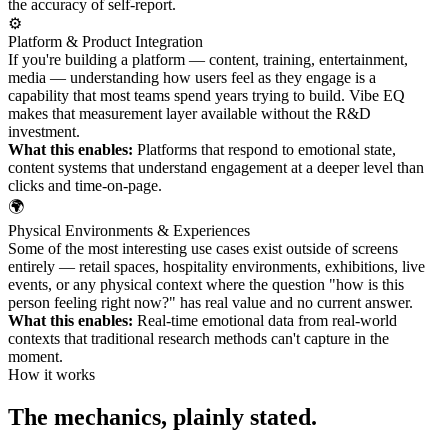
the accuracy of self-report.
⚙️
Platform & Product Integration
If you're building a platform — content, training, entertainment,
media — understanding how users feel as they engage is a
capability that most teams spend years trying to build. Vibe EQ
makes that measurement layer available without the R&D
investment.
What this enables:
Platforms that respond to emotional state,
content systems that understand engagement at a deeper level than
clicks and time-on-page.
🌍
Physical Environments & Experiences
Some of the most interesting use cases exist outside of screens
entirely — retail spaces, hospitality environments, exhibitions, live
events, or any physical context where the question "how is this
person feeling right now?" has real value and no current answer.
What this enables:
Real-time emotional data from real-world
contexts that traditional research methods can't capture in the
moment.
How it works
The mechanics, plainly stated.