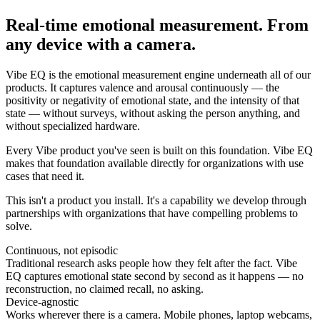
Real-time emotional measurement. From
any device with a camera.
Vibe EQ is the emotional measurement engine underneath all of our
products. It captures valence and arousal continuously — the
positivity or negativity of emotional state, and the intensity of that
state — without surveys, without asking the person anything, and
without specialized hardware.
Every Vibe product you've seen is built on this foundation. Vibe EQ
makes that foundation available directly for organizations with use
cases that need it.
This isn't a product you install. It's a capability we develop through
partnerships with organizations that have compelling problems to
solve.
Continuous, not episodic
Traditional research asks people how they felt after the fact. Vibe
EQ captures emotional state second by second as it happens — no
reconstruction, no claimed recall, no asking.
Device-agnostic
Works wherever there is a camera. Mobile phones, laptop webcams,