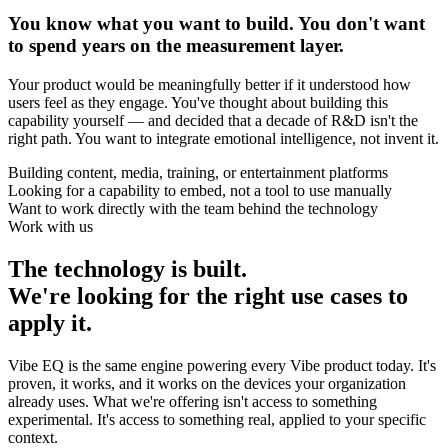
You know what you want to build. You don't want
to spend years on the measurement layer.
Your product would be meaningfully better if it understood how
users feel as they engage. You've thought about building this
capability yourself — and decided that a decade of R&D isn't the
right path. You want to integrate emotional intelligence, not invent it.
Building content, media, training, or entertainment platforms
Looking for a capability to embed, not a tool to use manually
Want to work directly with the team behind the technology
Work with us
The technology is built.
We're looking for the right use cases to
apply it.
Vibe EQ is the same engine powering every Vibe product today. It's
proven, it works, and it works on the devices your organization
already uses. What we're offering isn't access to something
experimental. It's access to something real, applied to your specific
context.