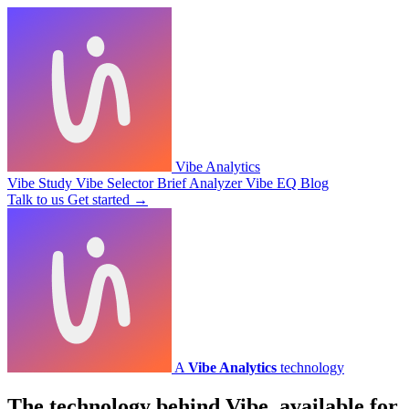
Vibe Analytics
Vibe Study
Vibe Selector
Brief Analyzer
Vibe EQ
Blog
Talk to us
Get started
→
A
Vibe Analytics
technology
The technology behind Vibe,
available for